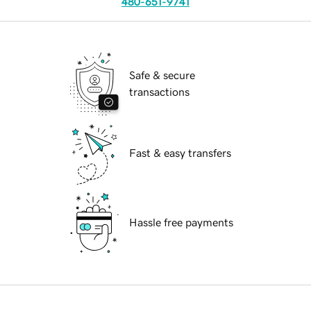
480-651-9741
Safe & secure
transactions
Fast & easy transfers
Hassle free payments