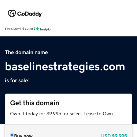
Excellent
4.5 out of 5
The domain name
baselinestrategies.com
is for sale!
Get this domain
Own it today for $9,995, or select Lease to Own.
Buy now
USD
$9,995