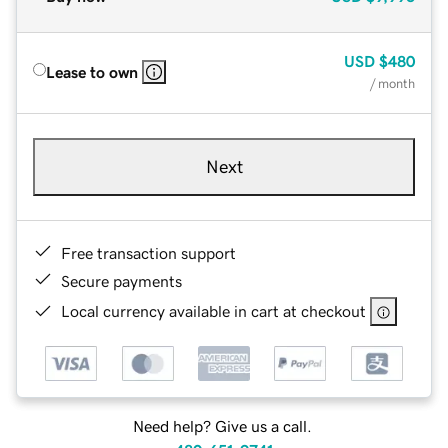
USD
$480
Lease to own
/ month
Next
Free transaction support
Secure payments
Local currency available in cart at checkout
Need help? Give us a call.